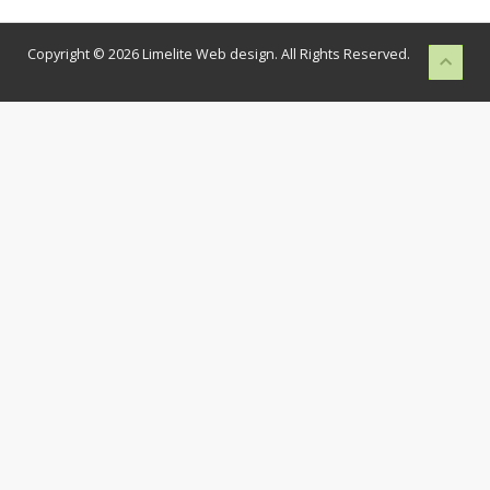
Copyright © 2026 Limelite Web design. All Rights Reserved.