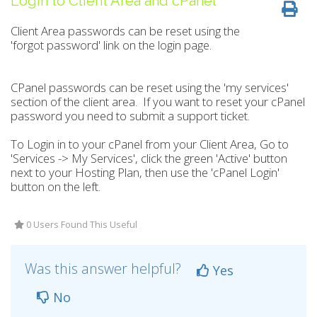
Login to Client Area and cPanel
Client Area passwords can be reset using the
'forgot password' link on the login page.
CPanel passwords can be reset using the 'my services'
section of the client area.
If you want to reset your cPanel
password you need to submit a support ticket.
To Login in to your cPanel from your Client Area, Go to
'Services -> My Services', click the green 'Active' button
next to your Hosting Plan, then use the 'cPanel Login'
button on the left.
0 Users Found This Useful
Was this answer helpful?
Yes
No