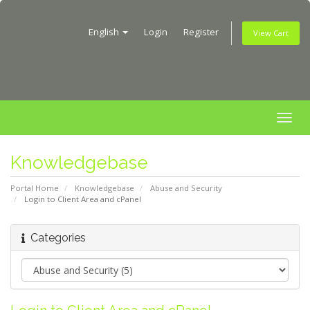
English
Login
Register
View Cart
Togg
navig
Knowledgebase
Portal Home
Knowledgebase
Abuse and Security
Login to Client Area and cPanel
Categories