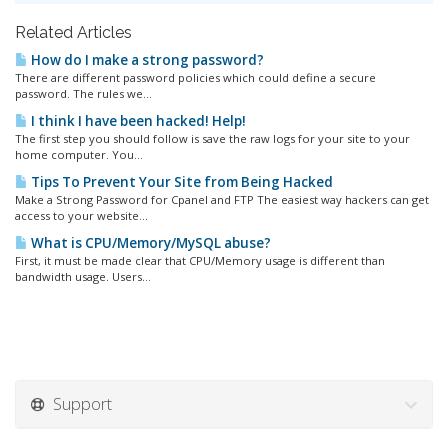
Related Articles
How do I make a strong password?
There are different password policies which could define a secure
password. The rules we...
I think I have been hacked! Help!
The first step you should follow is save the raw logs for your site to your
home computer. You...
Tips To Prevent Your Site from Being Hacked
Make a Strong Password for Cpanel and FTP The easiest way hackers can get
access to your website...
What is CPU/Memory/MySQL abuse?
First, it must be made clear that CPU/Memory usage is different than
bandwidth usage. Users...
Support