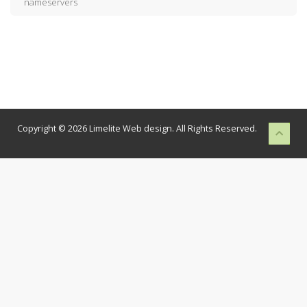
nameservers
Copyright © 2026 Limelite Web design. All Rights Reserved.