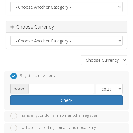
Choose Currency
Register a new domain
www.
Check
Transfer your domain from another registrar
I will use my existing domain and update my