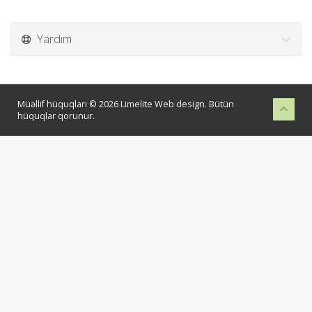
Yardım
Müəllif hüquqları © 2026 Limelite Web design. Bütün
hüquqlar qorunur.