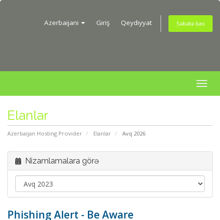
Azerbaijani
Giriş
Qeydiyyat
Səbətə bax
Togg
navig
Elanlar
Azerbaijan Hosting Provider
Elanlar
Avq 2026
Nizamlamalara görə
Phishing Alert - Be Aware