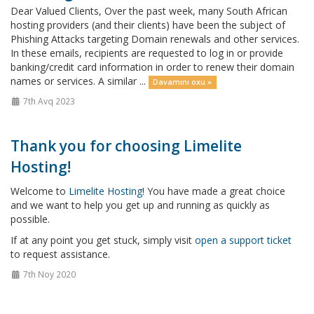
Dear Valued Clients, Over the past week, many South African
hosting providers (and their clients) have been the subject of
Phishing Attacks targeting Domain renewals and other services.
In these emails, recipients are requested to log in or provide
banking/credit card information in order to renew their domain
names or services. A similar ...
Davamını oxu »
7th Avq 2023
Thank you for choosing Limelite
Hosting!
Welcome to
Limelite Hosting
! You have made a great choice
and we want to help you get up and running as quickly as
possible.
If at any point you get stuck, simply visit
open a support ticket
to request assistance.
7th Noy 2020