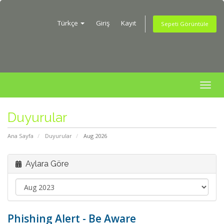
Türkçe
Giriş
Kayıt
Sepeti Görüntüle
Togg
navig
Duyurular
Ana Sayfa
Duyurular
Aug 2026
Aylara Göre
Phishing Alert - Be Aware