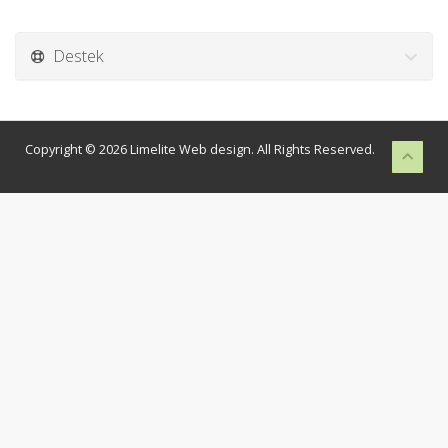
Destek
Copyright © 2026 Limelite Web design. All Rights Reserved.