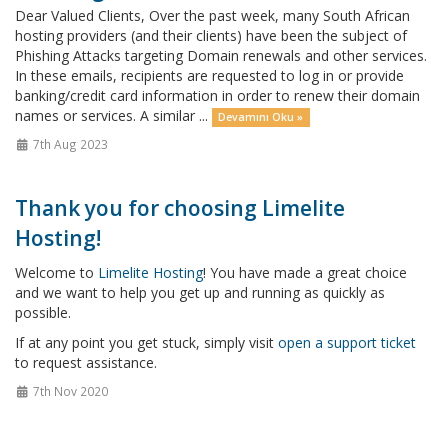
Dear Valued Clients, Over the past week, many South African
hosting providers (and their clients) have been the subject of
Phishing Attacks targeting Domain renewals and other services.
In these emails, recipients are requested to log in or provide
banking/credit card information in order to renew their domain
names or services. A similar ...
Devamını Oku »
7th Aug 2023
Thank you for choosing Limelite
Hosting!
Welcome to
Limelite Hosting
! You have made a great choice
and we want to help you get up and running as quickly as
possible.
If at any point you get stuck, simply visit
open a support ticket
to request assistance.
7th Nov 2020