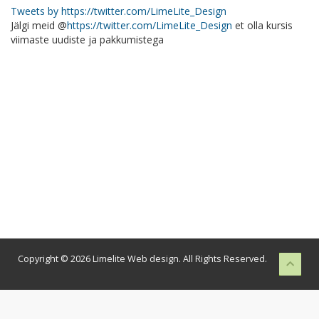
Tweets by https://twitter.com/LimeLite_Design
Jälgi meid @
https://twitter.com/LimeLite_Design
et olla kursis
viimaste uudiste ja pakkumistega
Copyright © 2026 Limelite Web design. All Rights Reserved.