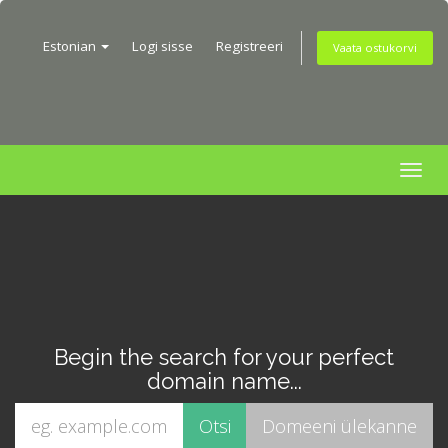
Estonian
Logi sisse
Registreeri
Vaata ostukorvi
Togg
navig
Begin the search for your perfect
domain name...