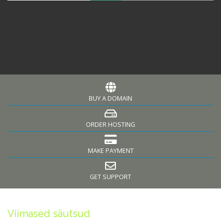
BUY A DOMAIN
ORDER HOSTING
MAKE PAYMENT
GET SUPPORT
Viimased säutsud