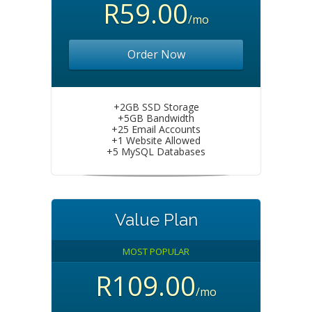
R59.00
/mo
Order Now
+2GB SSD Storage
+5GB Bandwidth
+25 Email Accounts
+1 Website Allowed
+5 MySQL Databases
Value Plan
MOST POPULAR
R109.00
/mo