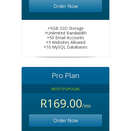
Order Now
+5GB SSD Storage
+Unlimited Bandwidth
+50 Email Accounts
+5 Websites Allowed
+10 MySQL Databases
Pro Plan
MOST POPULAR
R169.00
/mo
Order Now