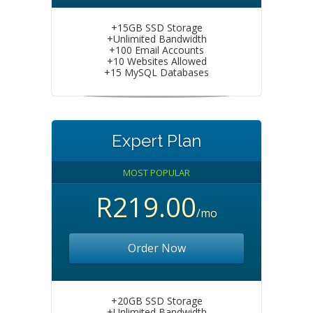
+15GB SSD Storage
+Unlimited Bandwidth
+100 Email Accounts
+10 Websites Allowed
+15 MySQL Databases
Expert Plan
MOST POPULAR
R219.00
/mo
Order Now
+20GB SSD Storage
+Unlimited Bandwidth