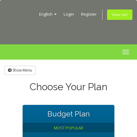
English
Login
Register
View Cart
Togg
navig
Show Menu
Choose Your Plan
Budget Plan
MOST POPULAR