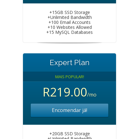
+15GB SSD Storage
+Unlimited Bandwidth
+100 Email Accounts
+10 Websites Allowed
+15 MySQL Databases
Expert Plan
MAIS POPULAR!
R219.00
/mo
Encomendar já!
+20GB SSD Storage
+Unlimited Bandwidth