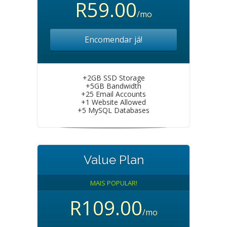
R59.00
/mo
Encomendar já!
+2GB SSD Storage
+5GB Bandwidth
+25 Email Accounts
+1 Website Allowed
+5 MySQL Databases
Value Plan
MAIS POPULAR!
R109.00
/mo