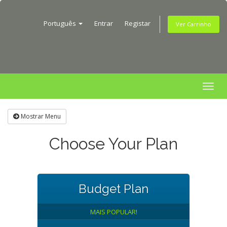
Português
Entrar
Registar
Ver Carrinho
Togg
navig
Mostrar Menu
Choose Your Plan
Budget Plan
MAIS POPULAR!