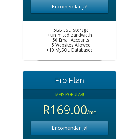
Encomendar já!
+5GB SSD Storage
+Unlimited Bandwidth
+50 Email Accounts
+5 Websites Allowed
+10 MySQL Databases
Pro Plan
MAIS POPULAR!
R169.00
/mo
Encomendar já!